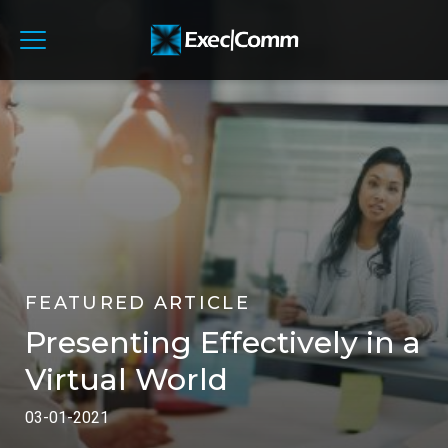
FEATURED ARTICLE
Presenting Effectively in a
Virtual World
03-01-2021