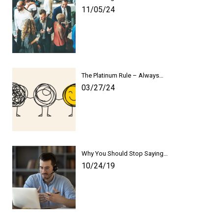
11/05/24
The Platinum Rule – Always…
03/27/24
Why You Should Stop Saying…
10/24/19