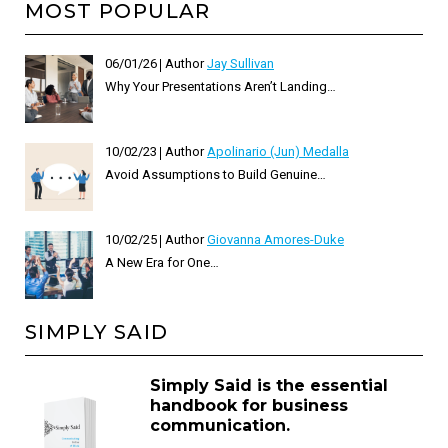
MOST POPULAR
06/01/26
Author
Jay Sullivan
Why Your Presentations Aren’t Landing…
10/02/23
Author
Apolinario (Jun) Medalla
Avoid Assumptions to Build Genuine…
10/02/25
Author
Giovanna Amores-Duke
A New Era for One…
SIMPLY SAID
Simply Said is the essential
handbook for business
communication.