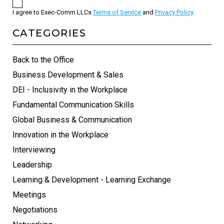
I agree to Exec-Comm LLCs
Terms of Service
and
Privacy Policy
.
CATEGORIES
Back to the Office
Business Development & Sales
DEI - Inclusivity in the Workplace
Fundamental Communication Skills
Global Business & Communication
Innovation in the Workplace
Interviewing
Leadership
Learning & Development - Learning Exchange
Meetings
Negotiations