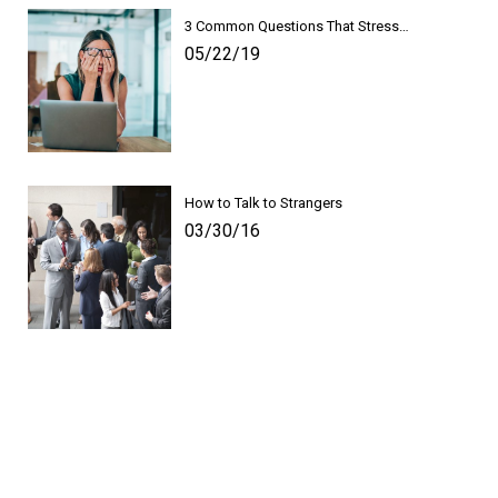
3 Common Questions That Stress…
05/22/19
How to Talk to Strangers
03/30/16