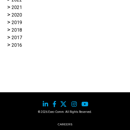
2021
2020
2019
2018
2017
2016
© 2026 Exec-Comm. All Rights Reserved.
CAREERS