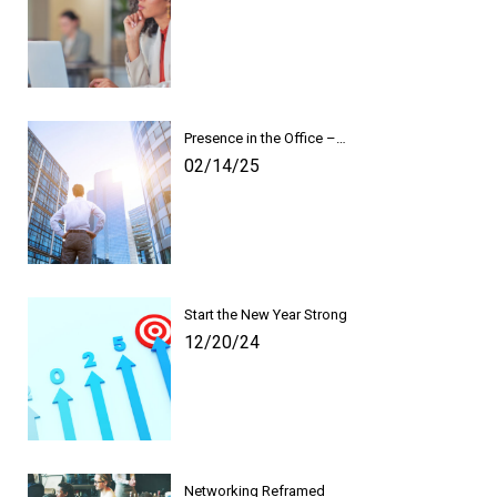
Presence in the Office –…
02/14/25
Start the New Year Strong
12/20/24
Networking Reframed