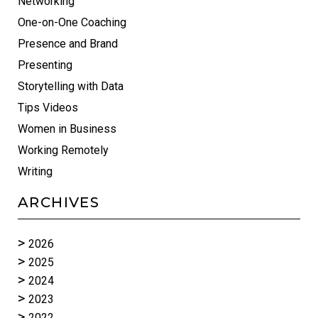
Networking
One-on-One Coaching
Presence and Brand
Presenting
Storytelling with Data
Tips Videos
Women in Business
Working Remotely
Writing
ARCHIVES
2026
2025
2024
2023
2022