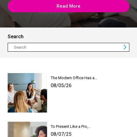
Read More
Search
The Modern Office Has a…
08/05/26
To Present Like a Pro,…
08/07/25