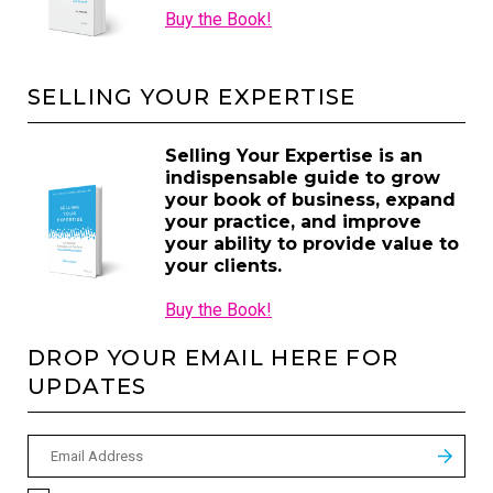
Buy the Book!
SELLING YOUR EXPERTISE
Selling Your Expertise is an
indispensable guide to grow
your book of business, expand
your practice, and improve
your ability to provide value to
your clients.
Buy the Book!
DROP YOUR EMAIL HERE FOR
UPDATES