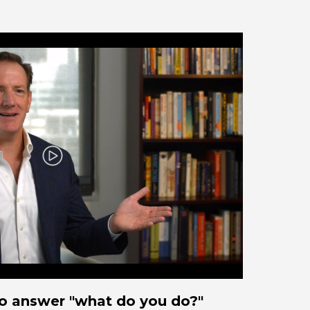
Play
o answer "what do you do?"