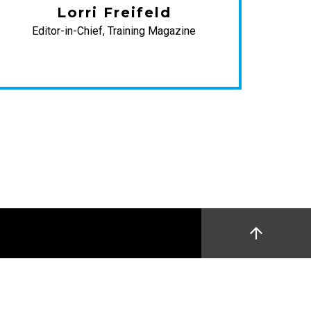
Lorri Freifeld
W
Editor-in-Chief, Training Magazine
D