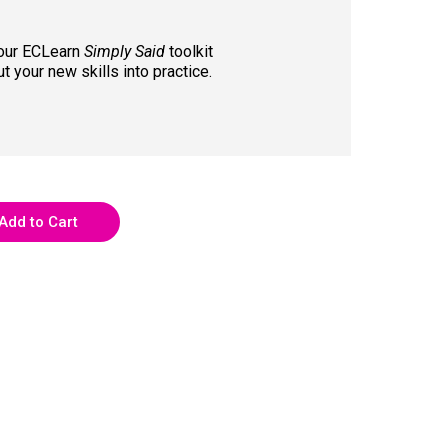
Your ECLearn
Simply Said
toolkit
t your new skills into practice.
Add to Cart