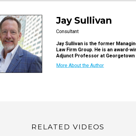
Jay Sullivan
Consultant
Jay Sullivan is the former Managing
Law Firm Group. He is an award-wi
Adjunct Professor at Georgetown
More About the Author
RELATED VIDEOS