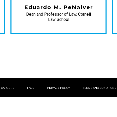
Eduardo M. PeNalver
Dean and Professor of Law, Cornell
Law School
CAREERS
FAQS
PRIVACY POLICY
TERMS AND CONDITIONS