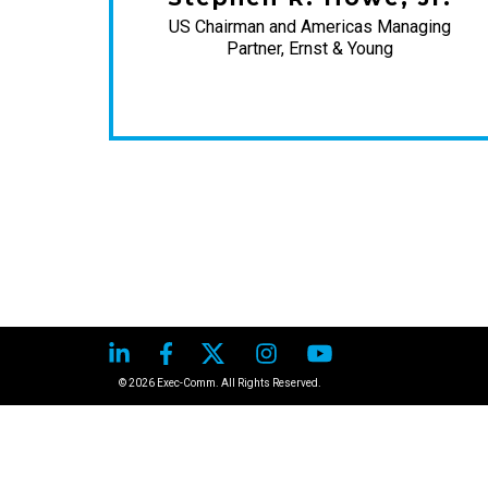
US Chairman and Americas Managing
Partner, Ernst & Young
 Post
© 2026 Exec-Comm. All Rights Reserved.