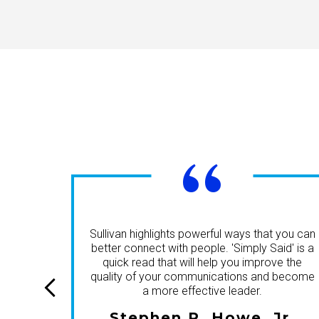
“
ctical
Sullivan highlights powerful ways that you can
keys to
better connect with people. 'Simply Said' is a
 crisply
quick read that will help you improve the
livan has
quality of your communications and become
e for
a more effective leader.
r
Stephen R. Howe, Jr.