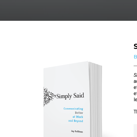
B
S
a
e
e
l
T