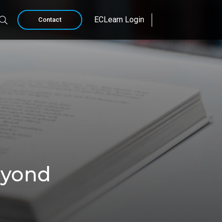
ECLearn Login
Contact
eyond