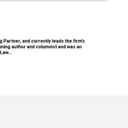
 Partner, and currently leads the firm’s
nning author and columnist and was an
 Law…