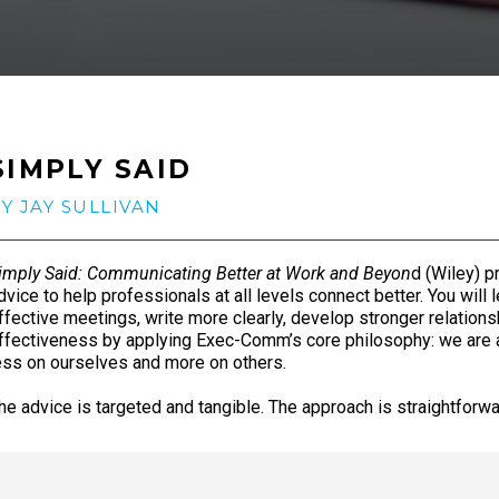
SIMPLY SAID
Y JAY SULLIVAN
imply Said: Communicating Better at Work and Beyon
d (Wiley) p
dvice to help professionals at all levels connect better. You will
ffective meetings, write more clearly, develop stronger relations
ffectiveness by applying Exec-Comm’s core philosophy: we are
ess on ourselves and more on others.
he advice is targeted and tangible. The approach is straightforw