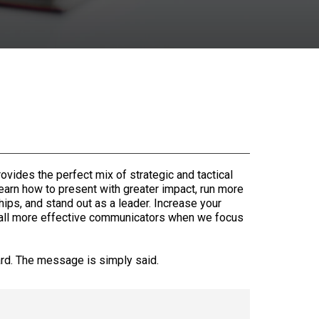
rovides the perfect mix of strategic and tactical
 learn how to present with greater impact, run more
hips, and stand out as a leader. Increase your
 all more effective communicators when we focus
ard. The message is simply said.