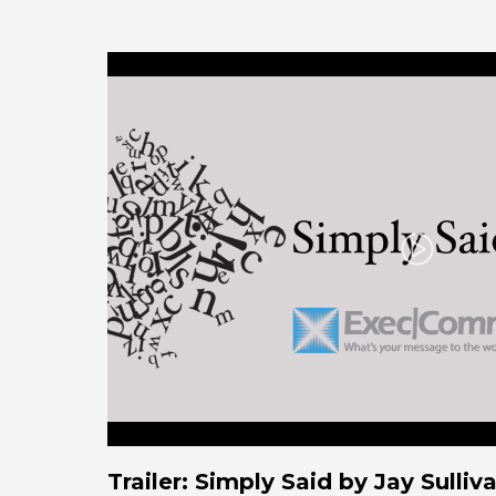
Play
Trailer: Simply Said by Jay Sull