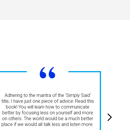
“
'Simpl
effe
Adhering to the mantra of the 'Simply Said'
perspe
title, I have just one piece of advice: Read this
audien
book! You will learn how to communicate
engag
better by focusing less on yourself and more
an
on others. The world would be a much better
success
place if we would all talk less and listen more.