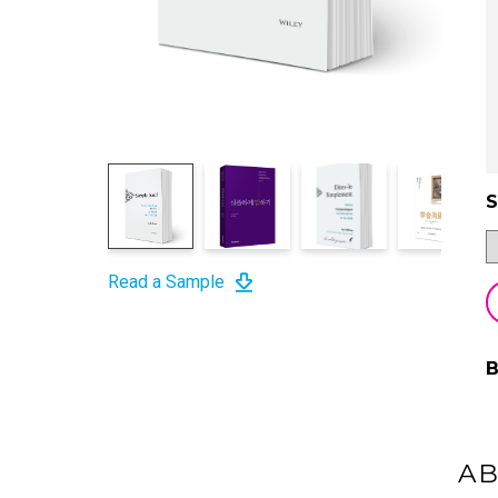
S
Read a Sample
A