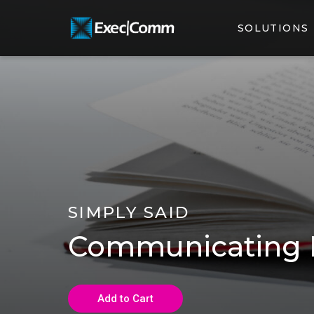
SOLUTIONS
SIMPLY SAID
Communicating B
Add to Cart