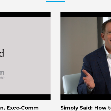
ivan, Exec-Comm
Simply Said: How t