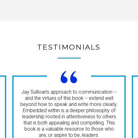
TESTIMONIALS
“
Jay Sullivan's approach to communication --
and the virtues of this book -- extend well
beyond how to speak and write more clearly.
Embedded within is a deeper philosophy of
leadership rooted in attentiveness to others
that is both appealing and compelling. This
book is a valuable resource to those who
are, or aspire to be, leaders.