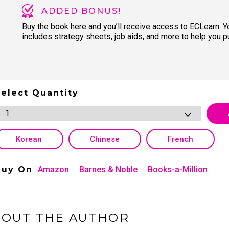
ADDED BONUS!
Buy the book here and you’ll receive access to ECLearn. 
includes strategy sheets, job aids, and more to help you pu
elect Quantity
Korean
Chinese
French
Buy On
Amazon
Barnes & Noble
Books-a-Million
BOUT THE AUTHOR