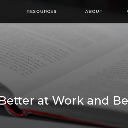
RESOURCES
ABOUT
etter at Work and B