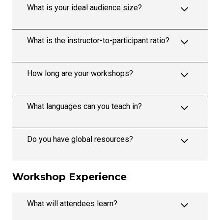
What is your ideal audience size?
What is the instructor-to-participant ratio?
How long are your workshops?
What languages can you teach in?
Do you have global resources?
Workshop Experience
What will attendees learn?