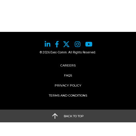
© 2026 Exec-Comm. All Rights Reserved.
CAREERS
FAQS
PRIVACY POLICY
TERMS AND CONDITIONS
BACK TO TOP