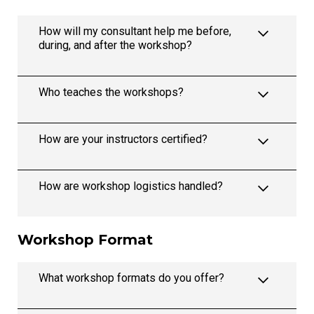
How will my consultant help me before,
during, and after the workshop?
Who teaches the workshops?
How are your instructors certified?
How are workshop logistics handled?
Workshop Format
What workshop formats do you offer?