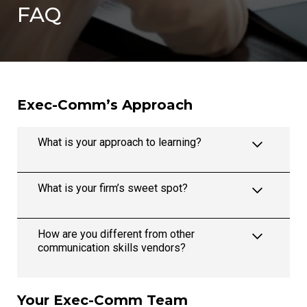
FAQ
Exec-Comm’s Approach
What is your approach to learning?
What is your firm’s sweet spot?
How are you different from other
communication skills vendors?
Your Exec-Comm Team