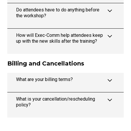
Do attendees have to do anything before
the workshop?
How will Exec-Comm help attendees keep
up with the new skills after the training?
Billing and Cancellations
What are your billing terms?
What is your cancellation/rescheduling
policy?