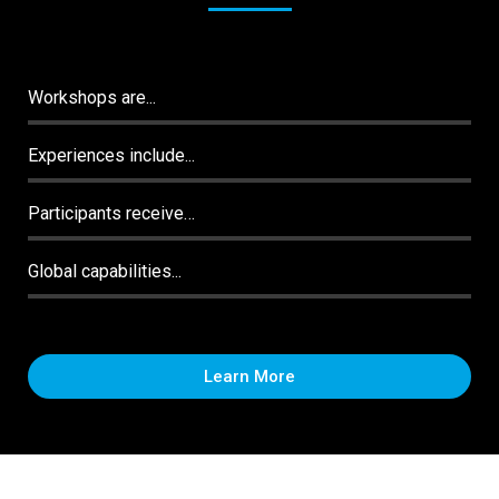
Workshops are...
Experiences include...
Participants receive…
Global capabilities...
Learn More