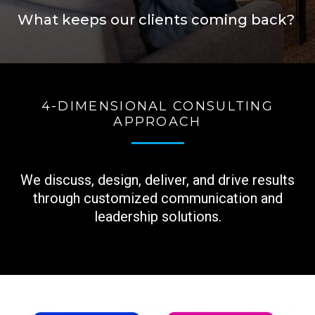
What keeps our clients coming back?
4-DIMENSIONAL CONSULTING
APPROACH
We discuss, design, deliver, and drive results
through customized
communication and
leadership solutions.