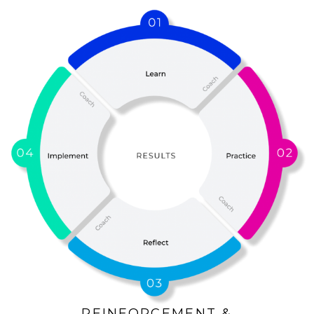
REINFORCEMENT &