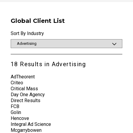
Global Client List
Sort By Industry
18
Results in
Advertising
AdTheorent
Criteo
Critical Mass
Day One Agency
Direct Results
FCB
Golin
Hencove
Integral Ad Science
Mcgarrybowen