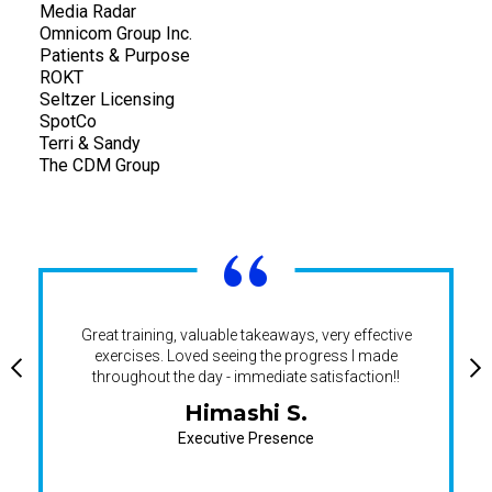
Media Radar
Omnicom Group Inc.
Patients & Purpose
ROKT
Seltzer Licensing
SpotCo
Terri & Sandy
The CDM Group
“
Great training, valuable takeaways, very effective
exercises. Loved seeing the progress I made
throughout the day - immediate satisfaction!!
Himashi S.
Executive Presence