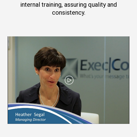
internal training, assuring quality and
consistency.
Play