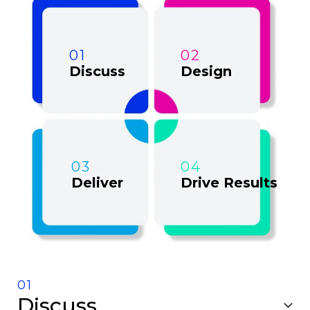
01
02
Discuss
Design
03
04
Deliver
Drive Results
01
Discuss