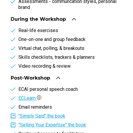
Assessments - communcation styles, personal
brand
During the Workshop
Real-life exercises
One-on-one and group feedback
Virtual chat, polling, & breakouts
Skills checklists, trackers & planners
Video recording & review
Post-Workshop
ECAI personal speech coach
ECLearn
Email reminders
"Simply Said" the book
"Selling Your Expertise" the book