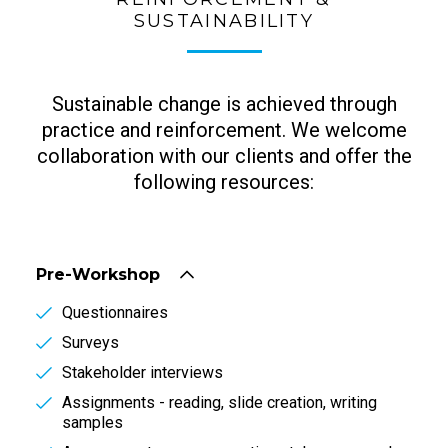
SUSTAINABILITY
Sustainable change is achieved through
practice and reinforcement. We welcome
collaboration with our clients and offer the
following resources:
Pre-Workshop
Questionnaires
Surveys
Stakeholder interviews
Assignments - reading, slide creation, writing
samples