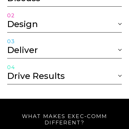
02
Design
03
Deliver
04
Drive Results
WHAT MAKES EXEC-COMM
DIFFERENT?