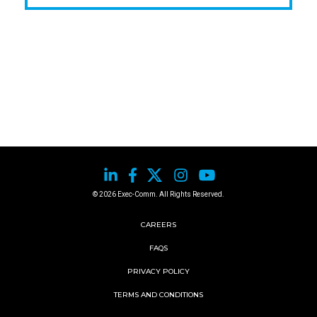
© 2026 Exec-Comm. All Rights Reserved.
CAREERS
FAQS
PRIVACY POLICY
TERMS AND CONDITIONS