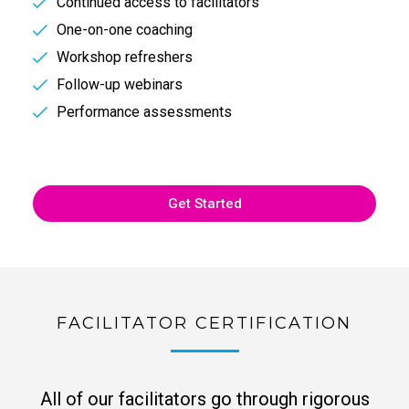
Continued access to facilitators
One-on-one coaching
Workshop refreshers
Follow-up webinars
Performance assessments
Get Started
FACILITATOR CERTIFICATION
All of our facilitators go through rigorous