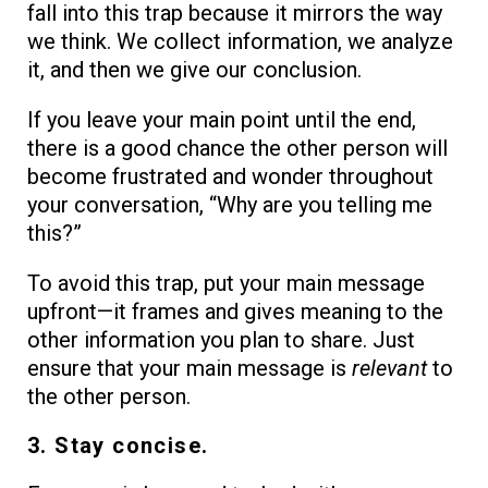
fall into this trap because it mirrors the way
we think. We collect information, we analyze
it, and then we give our conclusion.
If you leave your main point until the end,
there is a good chance the other person will
become frustrated and wonder throughout
your conversation, “Why are you telling me
this?”
To avoid this trap, put your main message
upfront—it frames and gives meaning to the
other information you plan to share. Just
ensure that your main message is
relevant
to
the other person.
3. Stay concise.