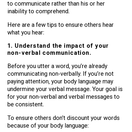
to communicate rather than his or her
inability to comprehend.
Here are a few tips to ensure others hear
what you hear:
1. Understand the impact of your
non-verbal communication.
Before you utter a word, you’re already
communicating non-verbally. If you’re not
paying attention, your body language may
undermine your verbal message. Your goal is
for your non-verbal and verbal messages to
be consistent.
To ensure others don’t discount your words
because of your body language: