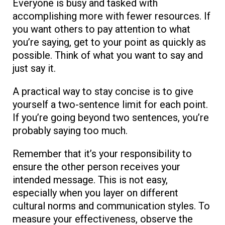
Everyone is busy and tasked with
accomplishing more with fewer resources. If
you want others to pay attention to what
you’re saying, get to your point as quickly as
possible. Think of what you want to say and
just say it.
A practical way to stay concise is to give
yourself a two-sentence limit for each point.
If you’re going beyond two sentences, you’re
probably saying too much.
Remember that it’s your responsibility to
ensure the other person receives your
intended message. This is not easy,
especially when you layer on different
cultural norms and communication styles. To
measure your effectiveness, observe the