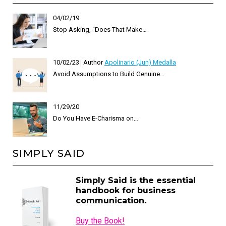
04/02/19
Stop Asking, “Does That Make…
10/02/23
Author
Apolinario (Jun) Medalla
Avoid Assumptions to Build Genuine…
11/29/20
Do You Have E-Charisma on…
SIMPLY SAID
Simply Said is the essential
handbook for business
communication.
Buy the Book!