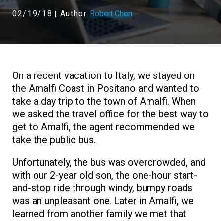
02/19/18
Author
Robert Chen
|
On a recent vacation to Italy, we stayed on
the Amalfi Coast in Positano and wanted to
take a day trip to the town of Amalfi. When
we asked the travel office for the best way to
get to Amalfi, the agent recommended we
take the public bus.
Unfortunately, the bus was overcrowded, and
with our 2-year old son, the one-hour start-
and-stop ride through windy, bumpy roads
was an unpleasant one. Later in Amalfi, we
learned from another family we met that