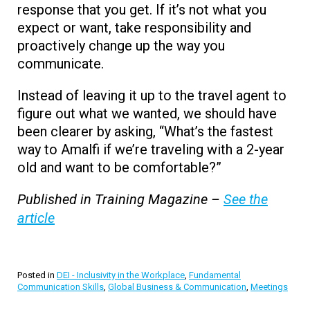
response that you get. If it’s not what you
expect or want, take responsibility and
proactively change up the way you
communicate.
Instead of leaving it up to the travel agent to
figure out what we wanted, we should have
been clearer by asking, “What’s the fastest
way to Amalfi if we’re traveling with a 2-year
old and want to be comfortable?”
Published in Training Magazine –
See the
article
Posted in
DEI - Inclusivity in the Workplace
,
Fundamental
Communication Skills
,
Global Business & Communication
,
Meetings