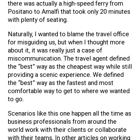
there was actually a high-speed ferry from
Positano to Amalfi that took only 20 minutes
with plenty of seating.
Naturally, I wanted to blame the travel office
for misguiding us, but when I thought more
about it, it was really just a case of
miscommunication. The travel agent defined
the “best” way as the cheapest way while still
providing a scenic experience. We defined
the “best” way as the fastest and most
comfortable way to get to where we wanted
to go.
Scenarios like this one happen all the time as
business professionals from around the
world work with their clients or collaborate
with their teams. In other articles on working