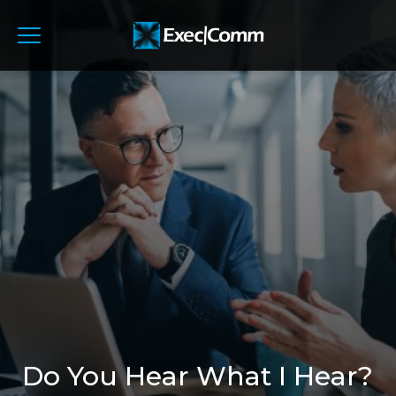
Do You Hear What I Hear?