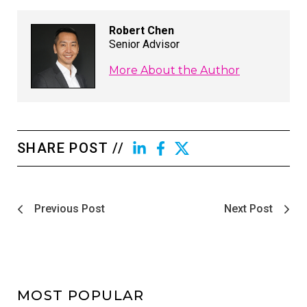
Robert Chen
Senior Advisor
More About the Author
SHARE POST //
Previous Post
Next Post
MOST POPULAR