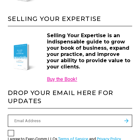
SELLING YOUR EXPERTISE
Selling Your Expertise is an
indispensable guide to grow
your book of business, expand
your practice, and improve
your ability to provide value to
your clients.
Buy the Book!
DROP YOUR EMAIL HERE FOR
UPDATES
I agree to Exec-Comm LLCs
Terms of Service
and
Privacy Policy
.