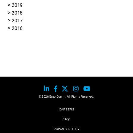
2019
2018
2017
2016
© 2026 Exec-Comm. All Rights Reserved.
CAREERS
FAQS
PRIVACY POLICY