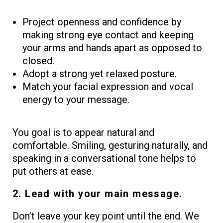
Project openness and confidence by
making strong eye contact and keeping
your arms and hands apart as opposed to
closed.
Adopt a strong yet relaxed posture.
Match your facial expression and vocal
energy to your message.
You goal is to appear natural and
comfortable. Smiling, gesturing naturally, and
speaking in a conversational tone helps to
put others at ease.
2. Lead with your main message.
Don’t leave your key point until the end. We