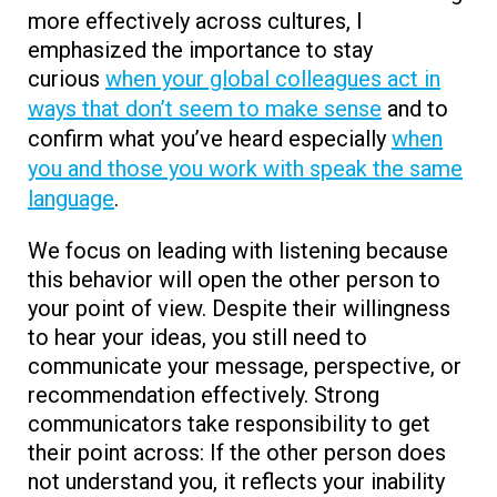
more effectively across cultures, I
emphasized the importance to stay
curious
when your global colleagues act in
ways that don’t seem to make sense
and to
confirm what you’ve heard especially
when
you and those you work with speak the same
language
.
We focus on leading with listening because
this behavior will open the other person to
your point of view. Despite their willingness
to hear your ideas, you still need to
communicate your message, perspective, or
recommendation effectively. Strong
communicators take responsibility to get
their point across: If the other person does
not understand you, it reflects your inability