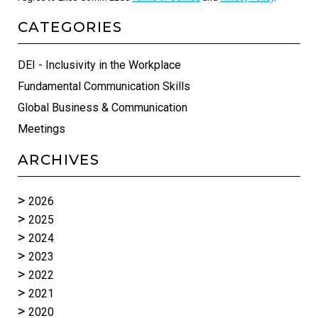
CATEGORIES
DEI - Inclusivity in the Workplace
Fundamental Communication Skills
Global Business & Communication
Meetings
ARCHIVES
2026
2025
2024
2023
2022
2021
2020