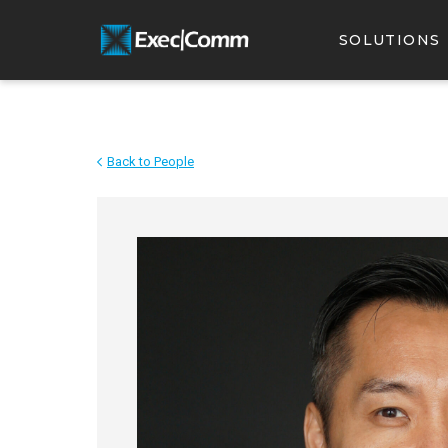
SOLUTIONS
Back to People