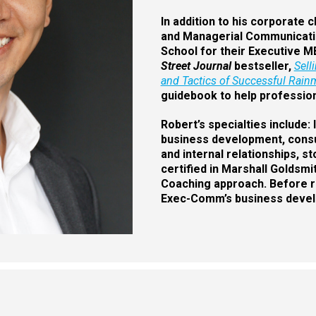
In addition to his corporate 
and Managerial Communicatio
School for their Executive M
Street Journal
bestseller,
Sell
and Tactics of Successful Rainm
guidebook to help profession
Robert’s specialties include
business development, consult
and internal relationships, s
certified in Marshall Goldsm
Coaching approach. Before re
Exec-Comm’s business develo