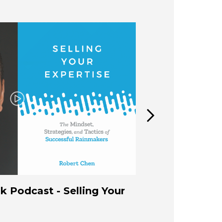
Play
 Podcast - Selling Your
How to Build
Expertise B