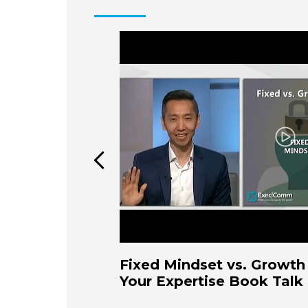
Play
Fixed Mindset vs. Growth 
Your Expertise Book Talk