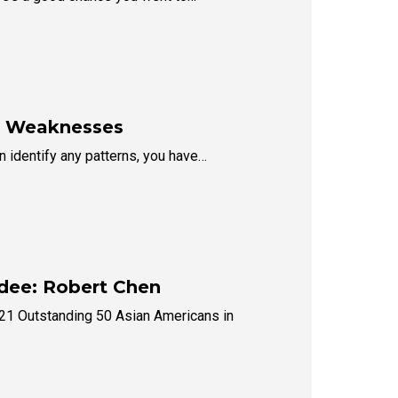
ur Weaknesses
an identify any patterns, you have…
dee: Robert Chen
021 Outstanding 50 Asian Americans in