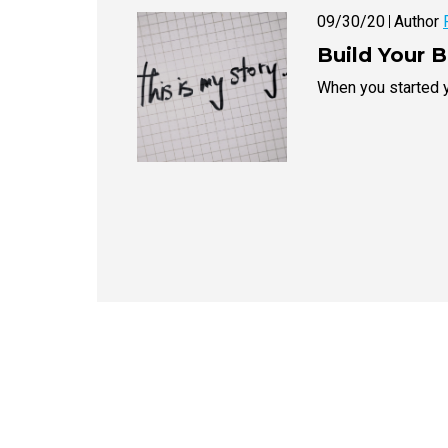
09/30/20
Author
Build Your 
When you started y