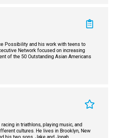
ce Possibility and his work with teens to
Executive Network focused on increasing
pient of the 50 Outstanding Asian Americans
 racing in triathlons, playing music, and
different cultures. He lives in Brooklyn, New
and his two sons, Jake and Jonah.