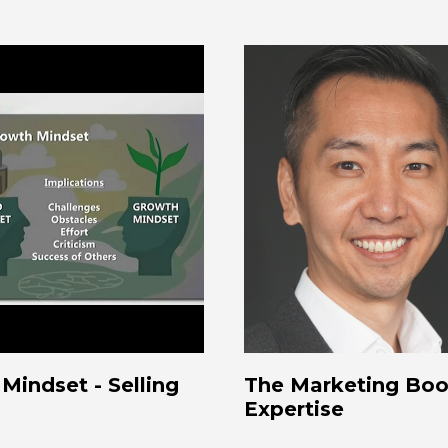
Mindset - Selling
The Marketing Book
Expertise