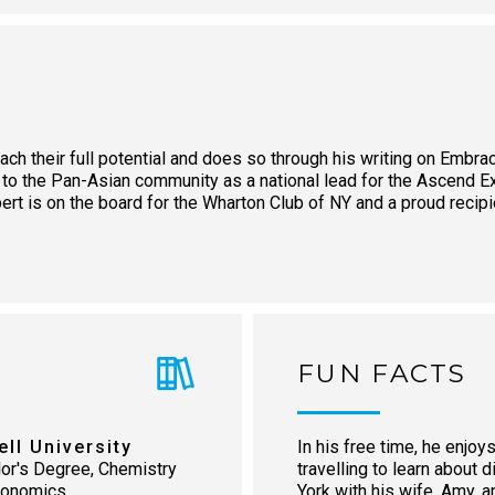
ach their full potential and does so through his writing on Embra
 to the Pan-Asian community as a national lead for the Ascend 
obert is on the board for the Wharton Club of NY and a proud reci
FUN FACTS
ell University
In his free time, he enjoys
or's Degree, Chemistry
travelling to learn about 
conomics
York with his wife, Amy, 