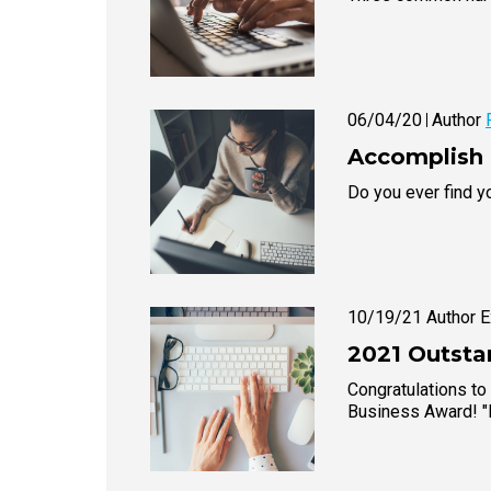
06/04/20
Author
Accomplish 
Do you ever find yo
10/19/21 Author
2021 Outsta
Congratulations to
Business Award! 