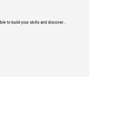
le to build your skills and discover…