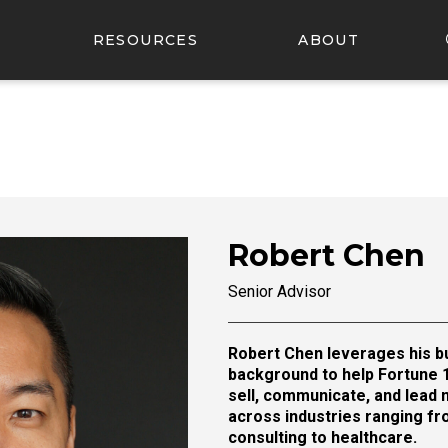
RESOURCES
ABOUT
Robert Chen
Senior Advisor
Robert Chen leverages his bu
background to help Fortune 
sell, communicate, and lead 
across industries ranging f
consulting to healthcare.