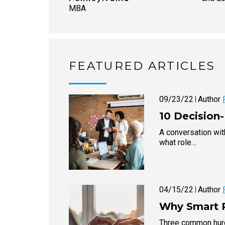
MBA
FEATURED ARTICLES
09/23/22
Author
10 Decision
A conversation wi
what role…
04/15/22
Author
Why Smart P
Three common hurdl