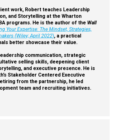
client work, Robert teaches Leadership
n, and Storytelling at the Wharton
BA programs. He is the author of the
Wall
ing Your Expertise: The Mindset, Strategies,
akers (Wiley; April 2022
)
, a practical
als better showcase their value.
: leadership communication, strategic
ative selling skills, deepening client
torytelling, and executive presence. He is
ith’s Stakeholder Centered Executive
tiring from the partnership, he led
pment team and recruiting initiatives.