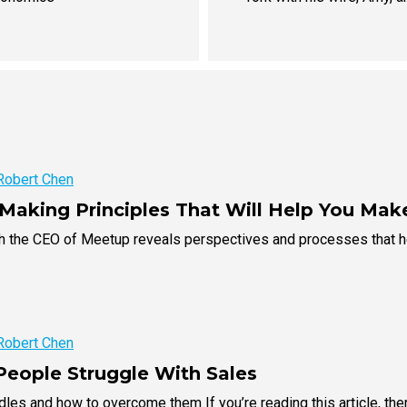
Robert Chen
-Making Principles That Will Help You Mak
th the CEO of Meetup reveals perspectives and processes that h
Robert Chen
eople Struggle With Sales
es and how to overcome them If you’re reading this article, the