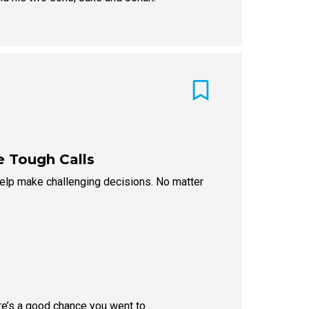
e Tough Calls
elp make challenging decisions. No matter
re’s a good chance you went to…