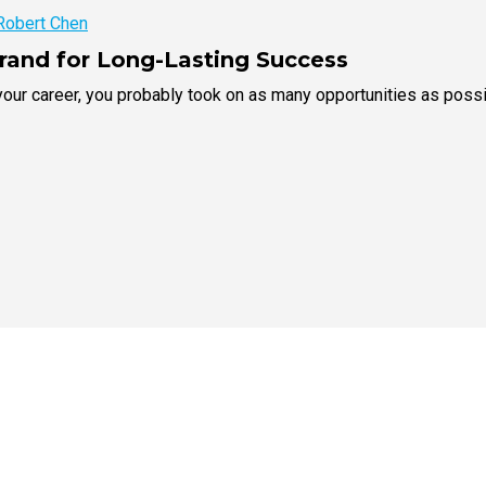
Robert Chen
Brand for Long-Lasting Success
our career, you probably took on as many opportunities as possib