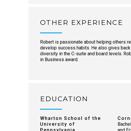
OTHER EXPERIENCE
Robert is passionate about helping others re
develop success habits. He also gives back
diversity in the C-suite and board levels. R
in Business award.
EDUCATION
Wharton School of the
Corn
University of
Bachel
Pennsylvania
and E