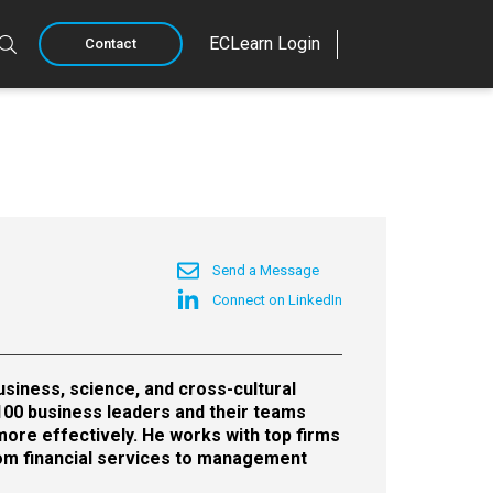
ECLearn Login
Contact
Send a Message
Connect on LinkedIn
siness, science, and cross-cultural
100 business leaders and their teams
more effectively. He works with top firms
rom financial services to management