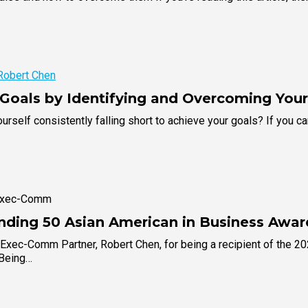
Robert Chen
Goals by Identifying and Overcoming Yo
urself consistently falling short to achieve your goals? If you c
 Exec-Comm
nding 50 Asian American in Business Awar
 Exec-Comm Partner, Robert Chen, for being a recipient of the 2
"Being…