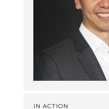
IN ACTION