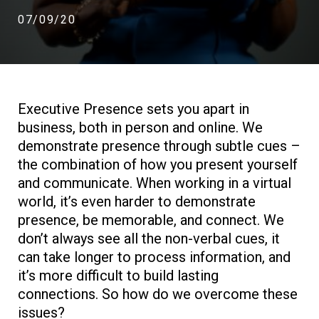
07/09/20
Executive Presence sets you apart in
business, both in person and online. We
demonstrate presence through subtle cues –
the combination of how you present yourself
and communicate. When working in a virtual
world, it’s even harder to demonstrate
presence, be memorable, and connect. We
don’t always see all the non-verbal cues, it
can take longer to process information, and
it’s more difficult to build lasting
connections. So how do we overcome these
issues?