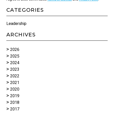
CATEGORIES
Leadership
ARCHIVES
2026
2025
2024
2023
2022
2021
2020
2019
2018
2017