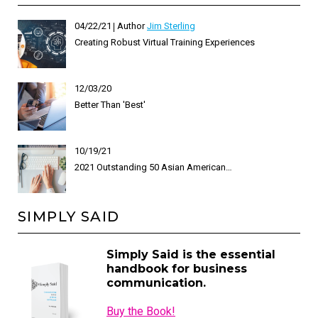
04/22/21
Author
Jim Sterling
Creating Robust Virtual Training Experiences
12/03/20
Better Than 'Best'
10/19/21
2021 Outstanding 50 Asian American…
SIMPLY SAID
Simply Said is the essential
handbook for business
communication.
Buy the Book!