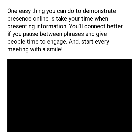
One easy thing you can do to demonstrate
presence online is take your time when
presenting information. You’ll connect better
if you pause between phrases and give
people time to engage. And, start every
meeting with a smile!