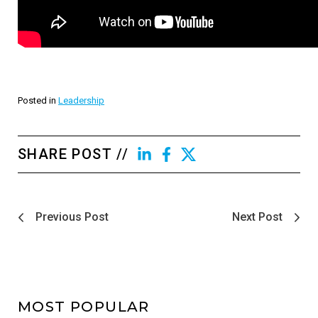
Posted in
Leadership
SHARE POST //
Previous Post
Next Post
MOST POPULAR