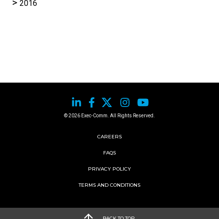
2016
© 2026 Exec-Comm. All Rights Reserved.
CAREERS
FAQS
PRIVACY POLICY
TERMS AND CONDITIONS
BACK TO TOP