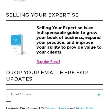
SELLING YOUR EXPERTISE
Selling Your Expertise is an
indispensable guide to grow
your book of business, expand
your practice, and improve
your ability to provide value to
your clients.
Buy the Book!
DROP YOUR EMAIL HERE FOR
UPDATES
I agree to Exec-Comm LLCs
Terms of Service
and
Privacy Policy
.