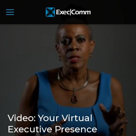
Video: Your Virtual
Executive Presence