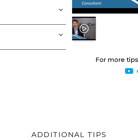
For more tip
ADDITIONAL TIPS