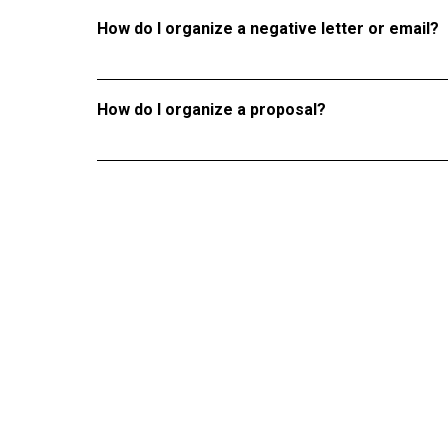
How do I organize a negative letter or email?
How do I organize a proposal?