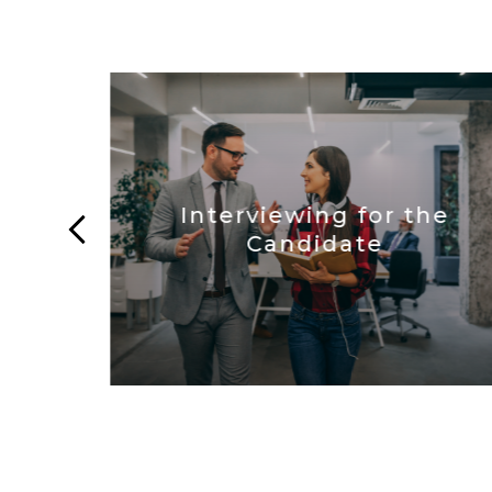
Interviewing for the
Candidate