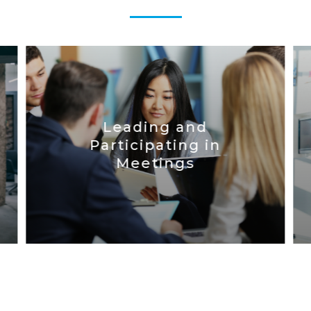
Leading and
Participating in
Meetings