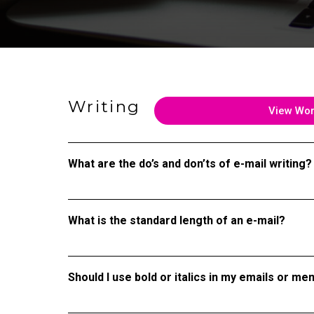
Writing
View Wo
What are the do’s and don’ts of e-mail writing?
What is the standard length of an e-mail?
Should I use bold or italics in my emails or m