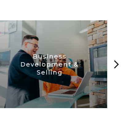
Business
Development &
C
Selling