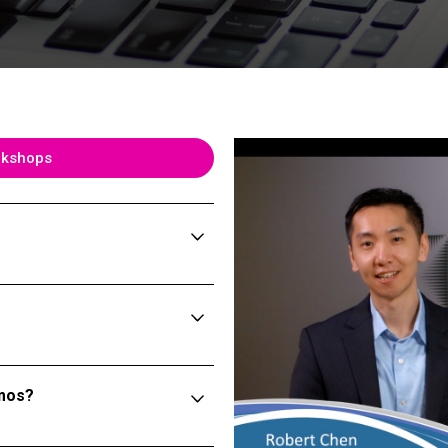
rkshops
emos?