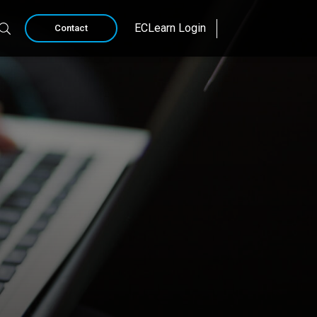
ECLearn Login
Contact