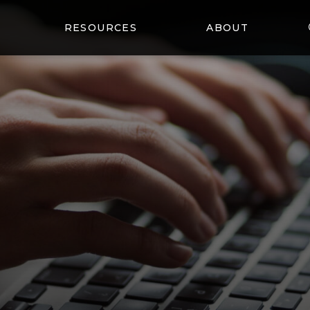
RESOURCES
ABOUT