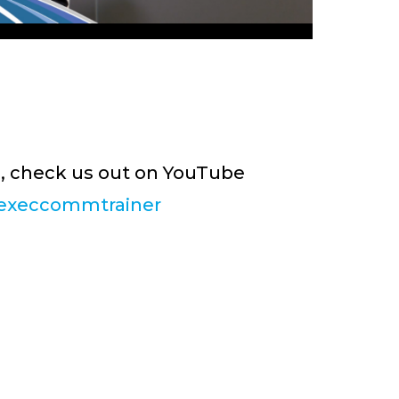
s, check us out on YouTube
execcommtrainer