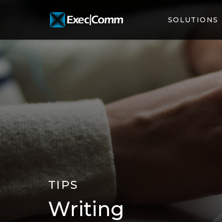
SOLUTIONS
TIPS
Writing