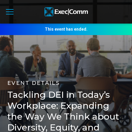
This event has ended.
EVENT DETAILS
Tackling DEI in Today’s
Workplace: Expanding
the Way We Think about
Diversity, Equity, and