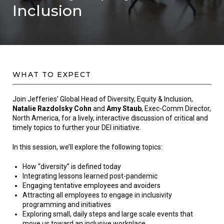
Inclusion
WHAT TO EXPECT
Join Jefferies’ Global Head of Diversity, Equity & Inclusion,
Natalie Razdolsky Cohn
and
Amy Staub
, Exec-Comm Director,
North America, for a lively, interactive discussion of critical and
timely topics to further your DEI initiative.
In this session, we’ll explore the following topics:
How “diversity” is defined today
Integrating lessons learned post-pandemic
Engaging tentative employees and avoiders
Attracting all employees to engage in inclusivity
programming and initiatives
Exploring small, daily steps and large scale events that
move us toward an inclusive workplace