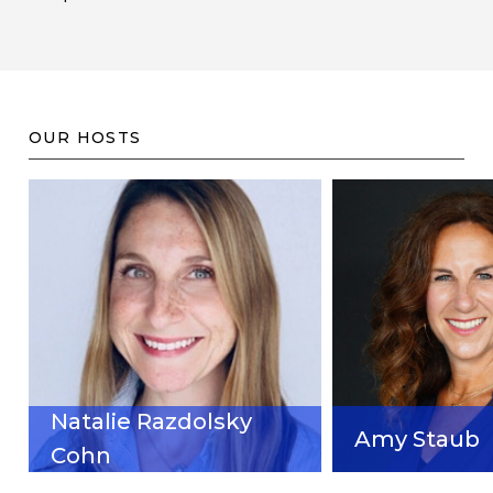
OUR HOSTS
Natalie Razdolsky
Amy Staub
Cohn