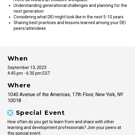
Understanding generational challenges and planning for the
next generation
Considering what DEI might look like in the next 5-10 years
Sharing best practices and lessons learned among your DEI
peers/attendees
When
September 13, 2023
4:45 pm - 6:30 pm EST
Where
1040 Avenue of the Americas, 17th Floor, New York, NY
10018
Special Event
How often do you get to learn from and share with other
learning and development professionals? Join your peers at
this special event.