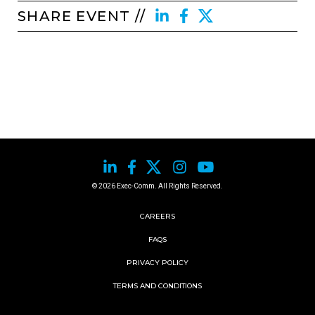
SHARE EVENT //
© 2026 Exec-Comm. All Rights Reserved.
CAREERS
FAQS
PRIVACY POLICY
TERMS AND CONDITIONS